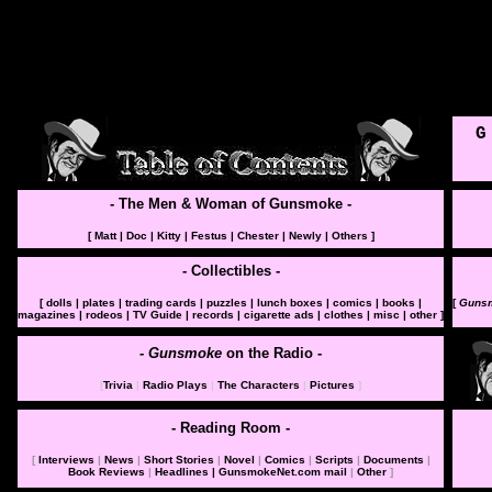
G
- The Men & Woman of Gunsmoke -
[
Matt
|
Doc
|
Kitty
|
Festus
|
Chester
|
Newly
|
Others
]
- Collectibles
-
[
dolls
|
plates
|
trading cards
|
puzzles
|
lunch boxes
|
comics
|
books
|
[
Guns
magazines
|
rodeos
|
TV Guide
|
records
|
cigarette ads
|
clothes
|
misc
|
other
]
- Gunsmoke
on the Radio
-
[
Trivia
|
Radio Plays
|
The Characters
|
Pictures
]
- Reading Room
-
[
Interviews
|
News
|
Short Stories
|
Novel
|
Comics
|
Scripts
|
Documents
|
Book Reviews
|
Headlines
| GunsmokeNet.com mail
|
Other
]