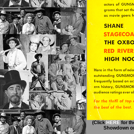
(Click
HERE
for t
Showdown on 