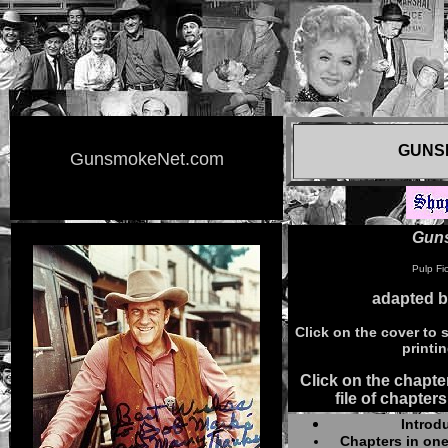
GUNS
GunsmokeNet.com
Gun
Pulp Fic
adapted 
Click on the cover to s
printi
Click on the chapter
file of chapters
Introd
Chapters in one 