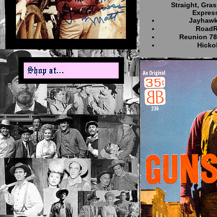
Straight, Gras
Express
Jayhaw
RoadR
Reunion 7
Hick