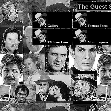
The Guest 
Gallery
Famous Faces
TV Show Casts
Most Frequent
Return 