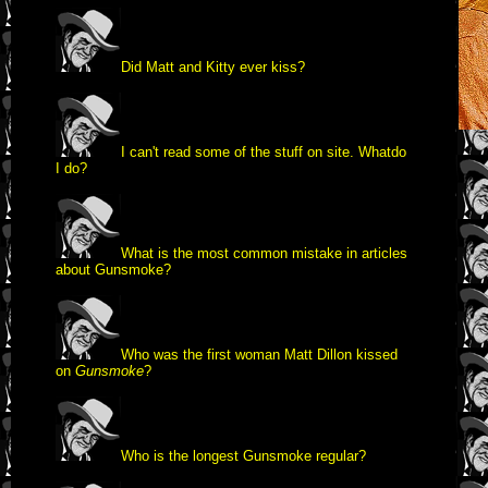
Did Matt and Kitty ever kiss?
I can't read some of the stuff on site. What
do
I do?
What is the most common mistake in articles
about Gunsmoke?
Who was the first woman Matt Dillon kissed
on
Gunsmoke
?
Who is the longest Gunsmoke regular?