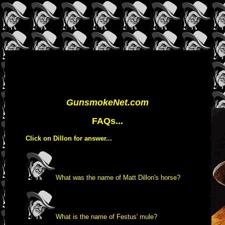
GunsmokeNet.com
FAQs...
Click on Dillon for answer...
What was the name of Matt Dillon's horse?
What is the name of Festus' mule?