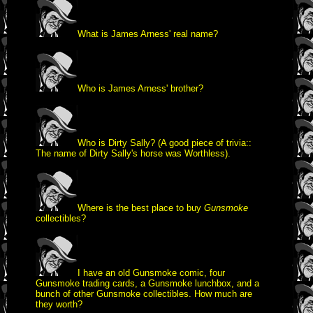
What is James Arness' real name?
Who is James Arness' brother?
Who is Dirty Sally? (A good piece of trivia::
The name of Dirty Sally's horse was Worthless).
Where is the best place to buy
Gunsmoke
collectibles?
I have an old Gunsmoke comic, four
Gunsmoke trading cards, a Gunsmoke lunchbox, and a
bunch of other Gunsmoke collectibles. How much are
they worth?