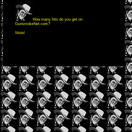
How many hits do you get on
GunsmokeNet.com?
[
Home
]