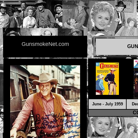
GunsmokeNet.com
GUN
June - July 1959
De
C