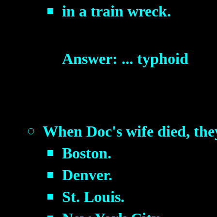
in a train wreck.
Answer: ... typhoid
When Doc's wife died, they
Boston.
Denver.
St. Louis.