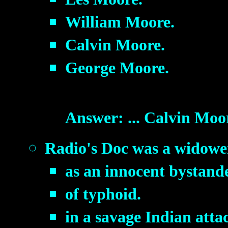
William Moore.
Calvin Moore.
George Moore.
Answer: ... Calvin Moo
Radio's Doc was a widower
as an innocent bystand
of typhoid.
in a savage Indian atta