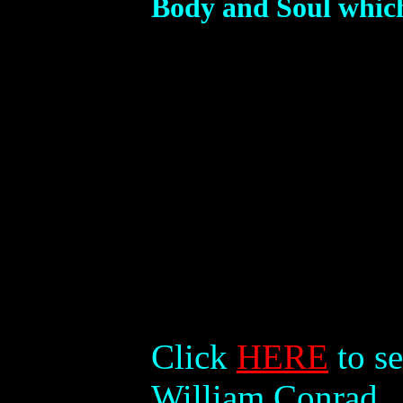
Body and Soul which
Click
HERE
to se
William Conrad