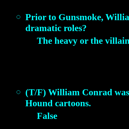
Prior to Gunsmoke, Willia
dramatic roles?
The heavy or the villai
(T/F) William Conrad was 
Hound cartoons.
False