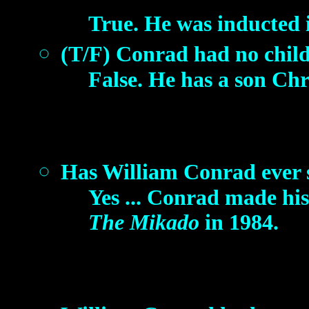
True. He was inducted 
(T/F) Conrad had no child
False. He has a son Chr
Has William Conrad ever s
Yes ... Conrad made his
The Mikado
in 1984.