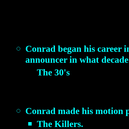
Conrad began his career in
announcer in what decade
The 30's
Conrad made his motion pi
The Killers.