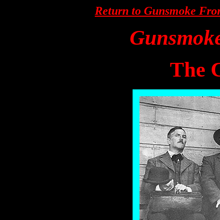
Return to Gunsmoke Fro
Gunsmok
The 