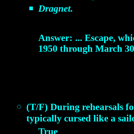
Dragnet.
Answer: ... Escape, whi
1950 through March 30, 
(T/F) During rehearsals 
typically cursed like a sail
True