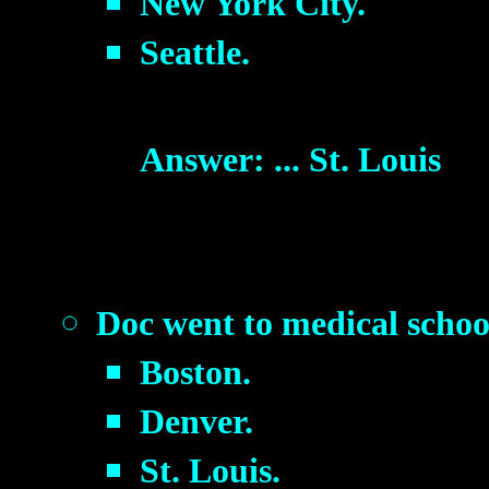
New York City.
Seattle.
Answer: ... St. Louis
Doc went to medical schoo
Boston.
Denver.
St. Louis.