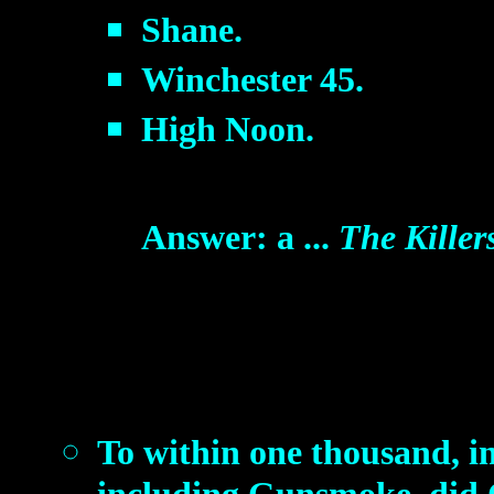
Shane.
Winchester 45.
High Noon.
Answer: a ...
The Killer
To within one thousand, i