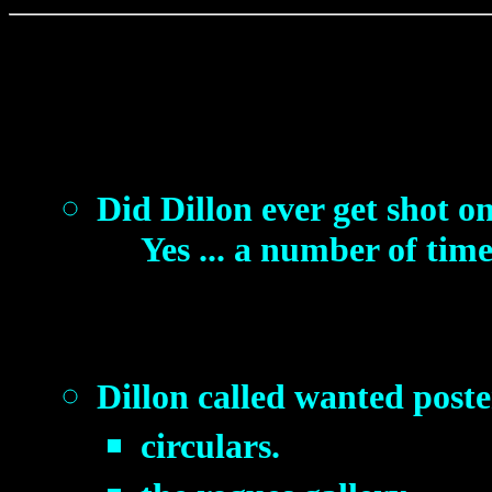
Did Dillon ever get shot o
Yes ... a number of time
Dillon called wanted poste
circulars.