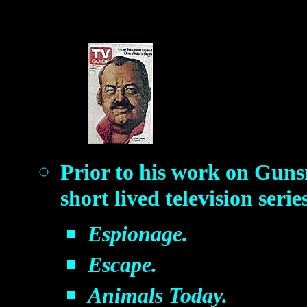
Prior to his work on Gun
short lived television serie
Espionage.
Escape.
Animals Today.