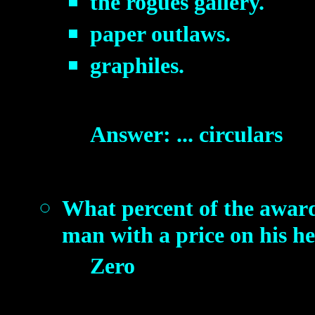
the rogues gallery.
paper outlaws.
graphiles.
Answer: ... circulars
What percent of the award
man with a price on his h
Zero