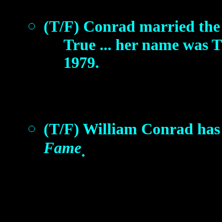
(T/F) Conrad married the
True ... her name was Ti
1979.
(T/F) William Conrad has 
Fame
.