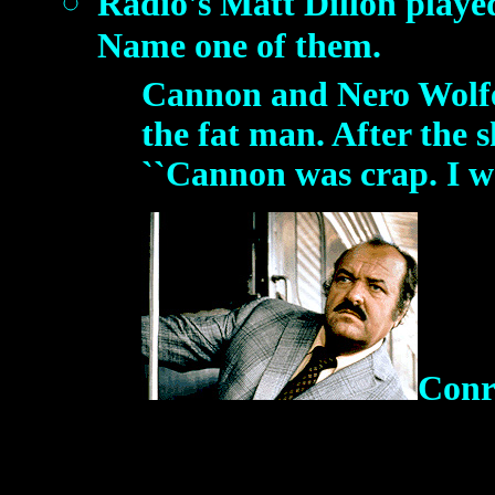
Radio's Matt Dillon played t
Name one of them.
Cannon and Nero Wolfe
the fat man. After the 
``Cannon was crap. I wa
Conr