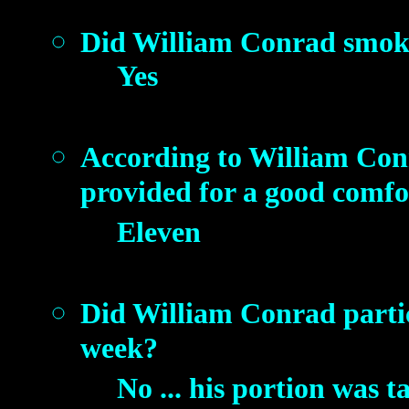
Did William Conrad smok
Yes
According to William Con
provided for a good comf
Eleven
Did William Conrad partici
week?
No ... his portion was t