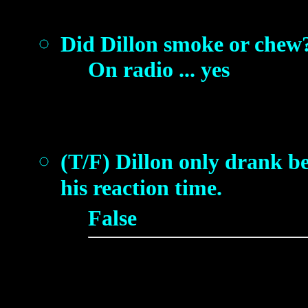
Did Dillon smoke or chew
On radio ... yes
(T/F) Dillon only drank b
his reaction time.
False