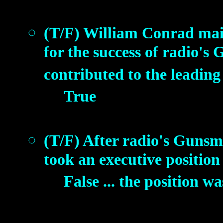
(T/F) William Conrad main
for the success of radio'
contributed to the leading 
True
(T/F) After radio's Guns
took an executive position 
False ... the position 