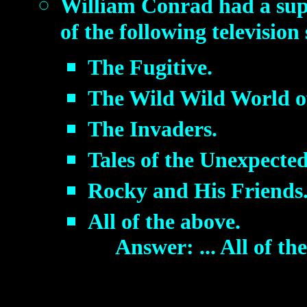
William Conrad had a supe
of the following televisio
The Fugitive.
The Wild Wild World o
The Invaders.
Tales of the Unexpected
Rocky and His Friends
All of the above.
Answer: ... All of th