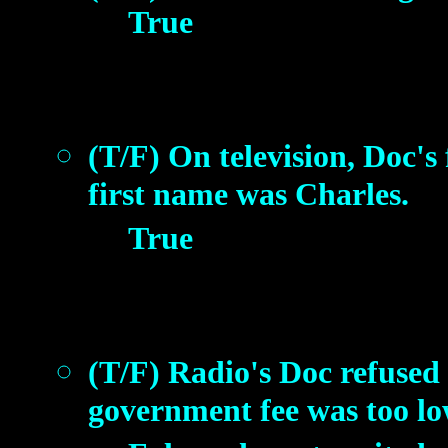
True
(T/F) On television, Doc's
first name was Charles.
True
(T/F) Radio's Doc refused
government fee was too lo