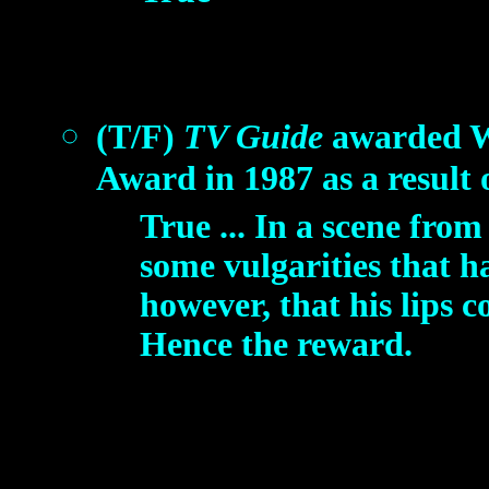
(T/F)
TV Guide
awarded W
Award in 1987 as a result 
True ... In a scene fr
some vulgarities that h
however, that his lips c
Hence the reward.