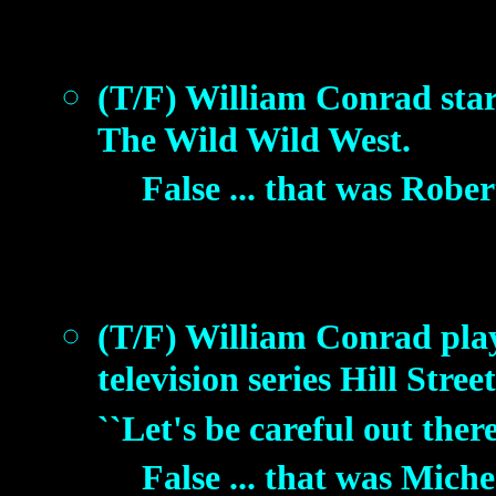
(T/F) William Conrad starre
The Wild Wild West.
False ... that was Robe
(T/F) William Conrad playe
television series Hill Stre
``Let's be careful out ther
False ... that was Mich