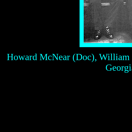
Howard McNear (Doc), William C
Georgia
Above: Gunsmoke on the r
McNear as Doc, William C
as Kitty and Parley Baer a
clothes.