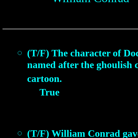
(T/F) The character of Doc
named after the ghoulish 
cartoon.
True
(T/F) William Conrad gav