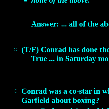
none of the above.
Answer: ... all of the ab
(T/F) Conrad has done the
True ... in Saturday m
Conrad was a co-star in w
Garfield about boxing?