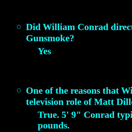
Did William Conrad direct 
Gunsmoke?
Yes
One of the reasons that Wi
television role of Matt Dil
True. 5' 9" Conrad typ
pounds.