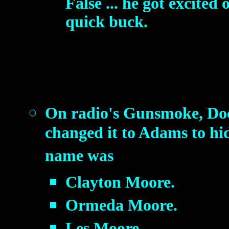
False ... he got excited
quick buck.
On radio's Gunsmoke, Doc
changed it to Adams to hi
name was
Clayton Moore.
Ormeda Moore.
Les Moore.