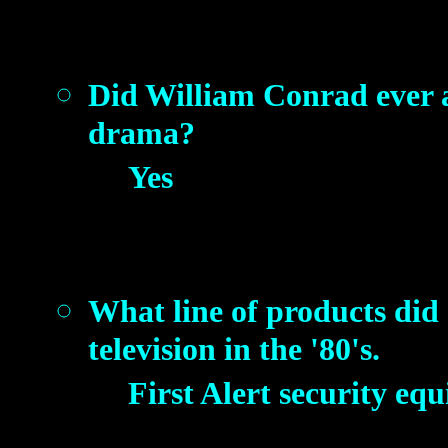
Did William Conrad ever 
drama?
Yes
What line of products did
television in the '80's.
First Alert security eq