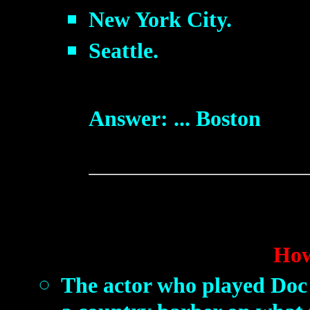
New York City.
Seattle.
Answer: ... Boston
How
The actor who played Doc 