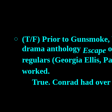
(T/F) Prior to Gunsmoke,
drama anthology
o
Escape
regulars (Georgia Ellis,
worked.
True. Conrad had over 