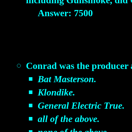
including Gunsmoke, did 
Answer: 7500
Conrad was the producer an
Bat Masterson.
Klondike.
General Electric True.
all of the above.