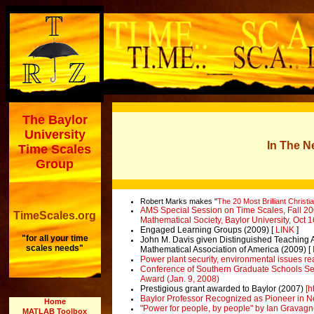
The Baylor
University
In The 
Time Scales
Group
Robert Marks makes "
The 20 Most Brilliant Christ
AMS Special Session on Time Scales, Fall 20
TimeScales.org
Mathematical Society, Baylor University, Oct 
Engaged Learning Groups (2009) [
LINK
]
"for all your time
John M. Davis given Distinguished Teaching A
scales needs"
Mathematical Association of America (2009) [
Power plant security, environmental issues rea
Conference of Southern Graduate Schools Sel
Award (Jan. 9, 2008)
Prestigious grant awarded to Baylor
(2007)
[h
Baylor Professor Recognized as Pioneer in Ne
Home
"Power for people, by people" by Ian Gravagn
MATLAB Toolbox