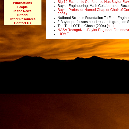
Big 12 Economic Conference Has Baylor Flavo
Publications
Baylor Engineering, Math Collaboration Rec
People
Baylor Professor Named Chapter Chair of Comp
In the News
2006).
Tutorial
National Science Foundation To Fund Enginee
Other Resources
3 Baylor professors head research group on 
Contact Us
The Thrill Of The Chase (2004) [
html
NASA Recognizes Baylor Engineer For Innovat
.
HOME
.