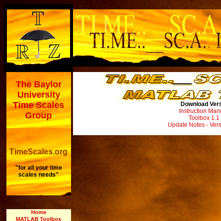
The Baylor
University
Time Scales
Download Vers
Instruction Man
Group
Toolbox
1.1 
Update Notes - Vers
TimeScales.org
"for all your time
scales needs"
Home
MATLAB Toolbox