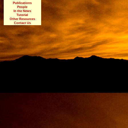
Publications
People
In the News
Tutorial
Other Resources
Contact Us