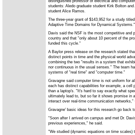
distinguished professor of electrical and compute
students: Aledo graduate student Kirk Bolton and
student Alice Ramos.
The three-year grant of $143,952 for a study tit
Adaptive Time Domains for Dynamical Systems."
Davis said the NSF is the most competitive and p
country and that "only about 10 percent of the pr
funded this cycle."
A Baylor press release on the research stated th
distinct points in time and the physical world adv
combining the two "results in a system that exhibi
nor continuous in the usual senses." The team ha
systems of "real time" and "computer time."
Gravagne said computer time is not uniform for 
each has distinct capabilities for example, a cell
than a laptop's. "It's hard to say exactly what spe
ultimately lead to, but so far it shows promise 
interact over real-time communication networks,"
Gravagne' basic ideas for this research go back t
"Soon after I arrived on campus and met Dr. Davi
previous experiences," he said.
"We studied (dynamic equations on time scales) t