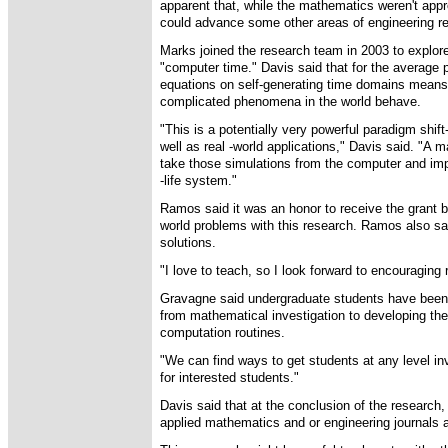
apparent that, while the mathematics weren't appro
could advance some other areas of engineering r
Marks joined the research team in 2003 to explore
"computer time." Davis said that for the average
equations on self-generating time domains means 
complicated phenomena in the world behave.
"This is a potentially very powerful paradigm shif
well as real -world applications," Davis said. "A m
take those simulations from the computer and im
-life system."
Ramos said it was an honor to receive the grant 
world problems with this research. Ramos also sa
solutions.
"I love to teach, so I look forward to encouraging
Gravagne said undergraduate students have been 
from mathematical investigation to developing the f
computation routines.
"We can find ways to get students at any level in
for interested students."
Davis said that at the conclusion of the research, 
applied mathematics and or engineering journals a