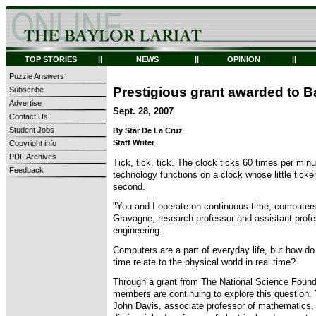
TOP STORIES
||
NEWS
||
OPINION
||
Puzzle Answers
Prestigious grant awarded to B
Subscribe
Advertise
Sept. 28, 2007
Contact Us
Student Jobs
By Star De La Cruz
Staff Writer
Copyright info
PDF Archives
Tick, tick, tick. The clock ticks 60 times per minu
Feedback
technology functions on a clock whose little ticker
second.
"You and I operate on continuous time, computers
Gravagne, research professor and assistant profe
engineering.
Computers are a part of everyday life, but how d
time relate to the physical world in real time?
Through a grant from The National Science Founda
members are continuing to explore this question.
John Davis, associate professor of mathematics,