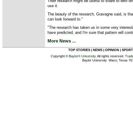
Thier research might be useful to share to with o
use it.
The beauty of the research, Gravagne said, is th
can look forward to."
"The research has taken us in some very interesti
have predicted, and I'm sure that pattern will cont
More News ...
TOP STORIES
|
NEWS
|
OPINION
|
SPORT
Copyright ©
Baylor® University
. All rights reserved.
Trad
Baylor University Waco, Texas 