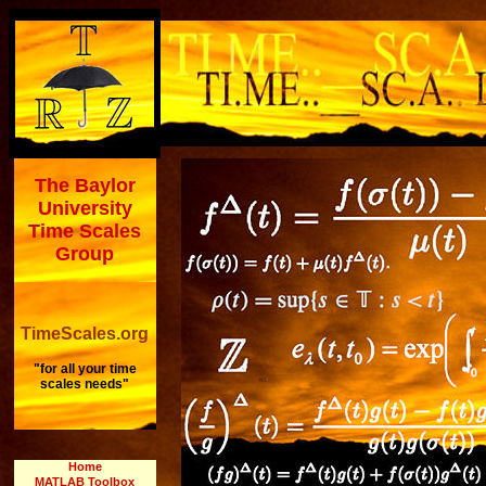
The Baylor
University
Time Scales
Group
TimeScales.org
"for all your time
scales needs"
Home
MATLAB Toolbox