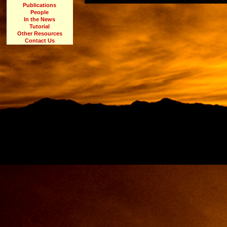
Publications
People
In the News
Tutorial
Other Resources
Contact Us