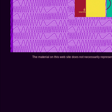
The material on this web site does not necessarily represe