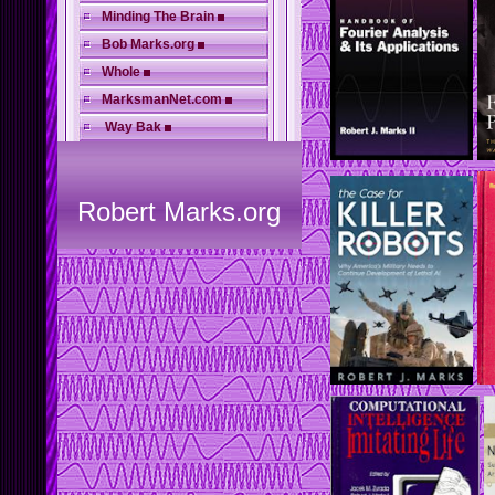
Minding The Brain
Bob Marks.org
Whole
MarksmanNet.com
Way Bak
Robert Marks.org