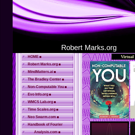
Robert Marks.org
HOME
Virtual
Robert Marks.org
MindMatters.ai
The Bradley Center
Non-Computable You
Evo Info.org
WMCS Lab.org
Time Scales.org
Neo Swarm.com
Handbook of Fourier
. . .
Analysis.com