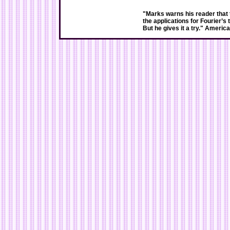
"Marks warns his reader that 
the applications for Fourier’s 
But he gives it a try." Americ