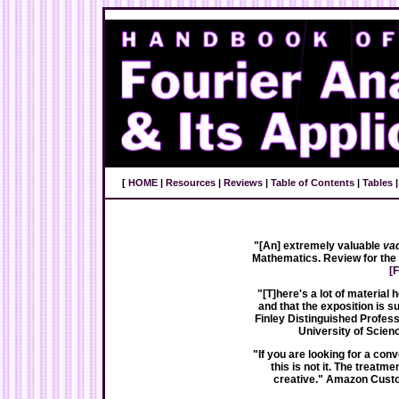
[
HOME
|
Resources
|
Reviews
|
Table of Contents
|
Tables
"
[An] extremely valuable
va
Mathematics. Review for the
[
F
"[T]here's a lot of material 
and that the exposition is s
Finley Distinguished Profes
University of Scien
"If you are looking for a con
this is not it. The treatme
creative."
Amazon Custo